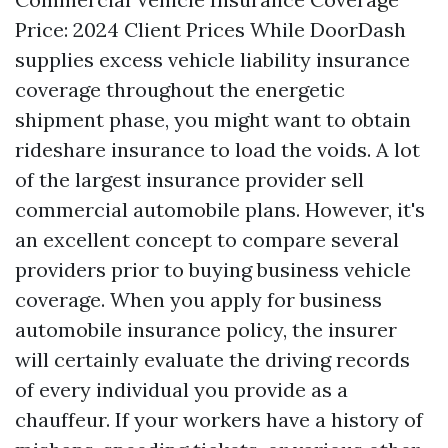
Price: 2024 Client Prices While DoorDash
supplies excess vehicle liability insurance
coverage throughout the energetic
shipment phase, you might want to obtain
rideshare insurance to load the voids. A lot
of the largest insurance provider sell
commercial automobile plans. However, it's
an excellent concept to compare several
providers prior to buying business vehicle
coverage. When you apply for business
automobile insurance policy, the insurer
will certainly evaluate the driving records
of every individual you provide as a
chauffeur. If your workers have a history of