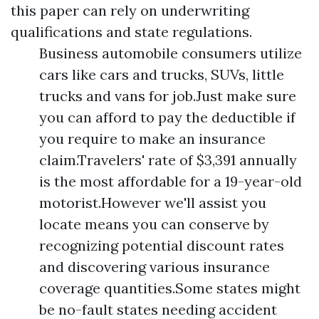
this paper can rely on underwriting
qualifications and state regulations.
Business automobile consumers utilize
cars like cars and trucks, SUVs, little
trucks and vans for job.Just make sure
you can afford to pay the deductible if
you require to make an insurance
claim.Travelers' rate of $3,391 annually
is the most affordable for a 19-year-old
motorist.However we'll assist you
locate means you can conserve by
recognizing potential discount rates
and discovering various insurance
coverage quantities.Some states might
be no-fault states needing accident