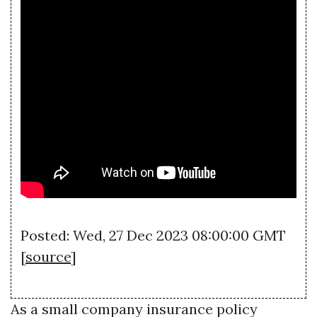
Posted: Wed, 27 Dec 2023 08:00:00 GMT
[
source
]
As a small company insurance policy