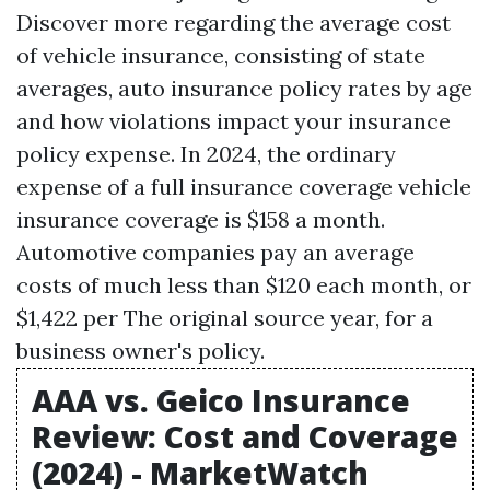
Discover more regarding the average cost
of vehicle insurance, consisting of state
averages, auto insurance policy rates by age
and how violations impact your insurance
policy expense. In 2024, the ordinary
expense of a full insurance coverage vehicle
insurance coverage is $158 a month.
Automotive companies pay an average
costs of much less than $120 each month, or
$1,422 per
The original source
year, for a
business owner's policy.
AAA vs. Geico Insurance
Review: Cost and Coverage
(2024) - MarketWatch