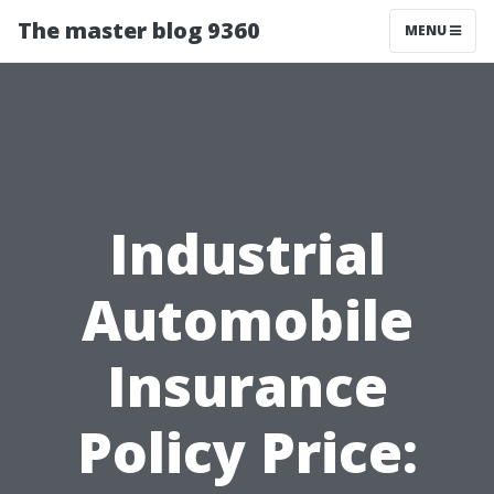
The master blog 9360
MENU
Industrial
Automobile
Insurance
Policy Price: