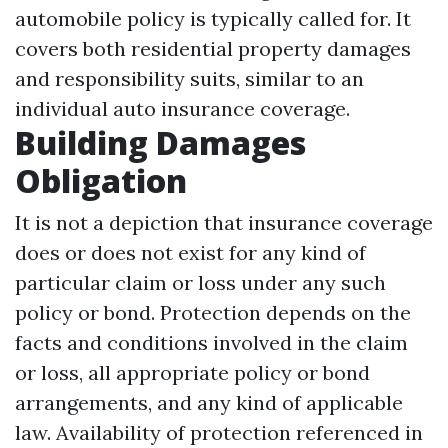
automobile policy is typically called for. It
covers both residential property damages
and responsibility suits, similar to an
individual auto insurance coverage.
Building Damages
Obligation
It is not a depiction that insurance coverage
does or does not exist for any kind of
particular claim or loss under any such
policy or bond. Protection depends on the
facts and conditions involved in the claim
or loss, all appropriate policy or bond
arrangements, and any kind of applicable
law. Availability of protection referenced in