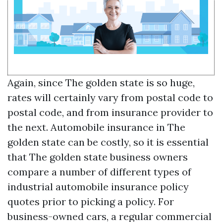
Again, since The golden state is so huge,
rates will certainly vary from postal code to
postal code, and from insurance provider to
the next. Automobile insurance in The
golden state can be costly, so it is essential
that The golden state business owners
compare a number of different types of
industrial automobile insurance policy
quotes prior to picking a policy. For
business-owned cars, a regular commercial