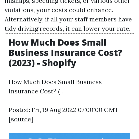
mishaps, speeding tickets, or various other
violations, your costs could enhance.
Alternatively, if all your staff members have
tidy driving records, it can lower your rate.
How Much Does Small
Business Insurance Cost?
(2023) - Shopify
How Much Does Small Business
Insurance Cost? ( .
Posted: Fri, 19 Aug 2022 07:00:00 GMT
[
source
]