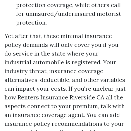
protection coverage, while others call
for uninsured/underinsured motorist
protection.
Yet after that, these minimal insurance
policy demands will only cover you if you
do service in the state where your
industrial automobile is registered. Your
industry threat, insurance coverage
alternatives, deductible, and other variables
can impact your costs. If you're unclear just
how
Renters Insurance Riverside CA
all the
aspects connect to your premium, talk with
an insurance coverage agent. You can add
insurance policy recommendations to your