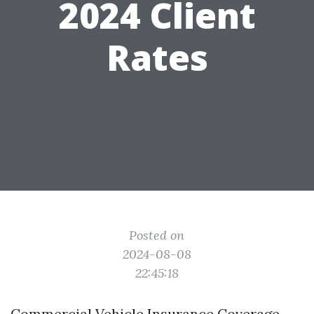
2024 Client
Rates
Posted on
2024-08-08
22:45:18
Commercial Vehicle Insurance Coverage