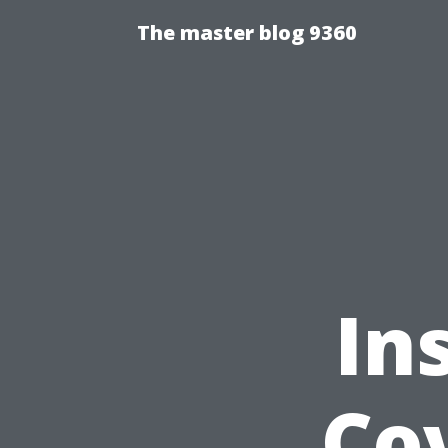
The master blog 9360
In
Cov