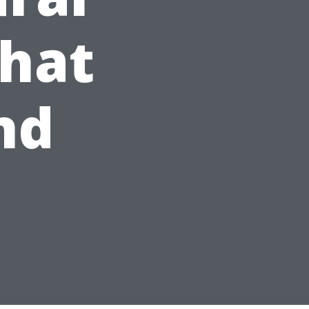
What
nd