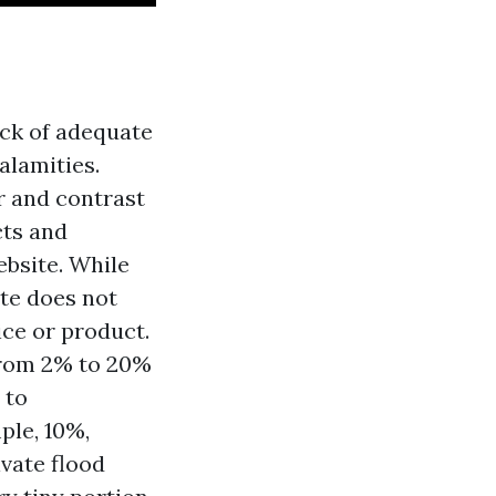
ck of adequate
alamities.
r and contrast
cts and
ebsite. While
ate does not
ice or product.
from 2% to 20%
 to
ple, 10%,
vate flood