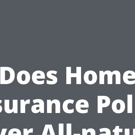
Does Hom
surance Pol
er All-nat