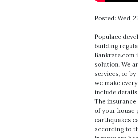
Posted: Wed, 2
Populace devel
building regula
Bankrate.com i
solution. We a
services, or by
we make every e
include details
The insurance 
of your house p
earthquakes ca
according to t