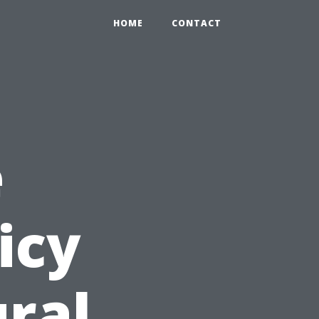
HOME
CONTACT
e
icy
ural