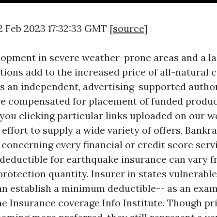
2 Feb 2023 17:32:33 GMT [
source
]
opment in severe weather-prone areas and a la
tions add to the increased price of all-natural c
s an independent, advertising-supported autho
re compensated for placement of funded produ
 you clicking particular links uploaded on our w
ffort to supply a wide variety of offers, Bankr
 concerning every financial or credit score serv
deductible for earthquake insurance can vary 
rotection quantity. Insurer in states vulnerable
n establish a minimum deductible-- as an exam
he Insurance coverage Info Institute. Though pri