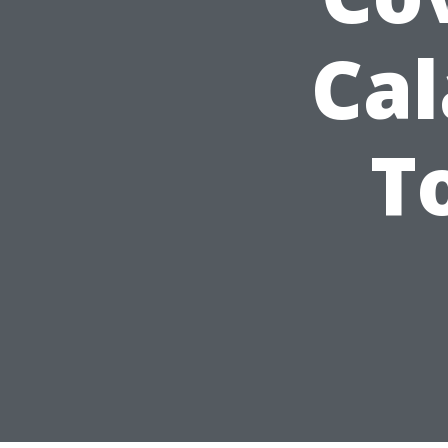
Cal
T