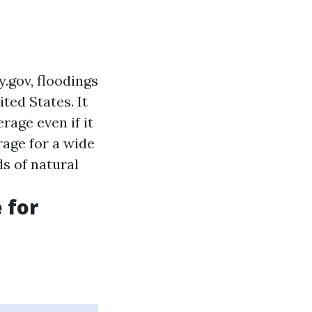
.gov, floodings
ted States. It
rage even if it
age for a wide
ds of natural
 for