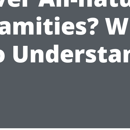
amities? 
o Understa