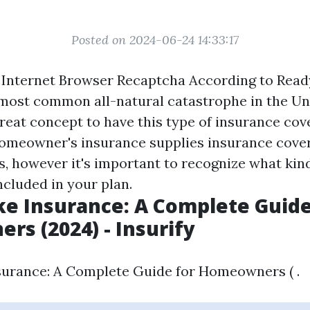
Posted on 2024-06-24 14:33:17
Internet Browser Recaptcha According to Ready
 most common all-natural catastrophe in the Uni
great concept to have this type of insurance cove
Homeowner's insurance supplies insurance cover
ls, however it's important to recognize what kin
ncluded in your plan.
e Insurance: A Complete Guide
s (2024) - Insurify
urance: A Complete Guide for Homeowners ( .