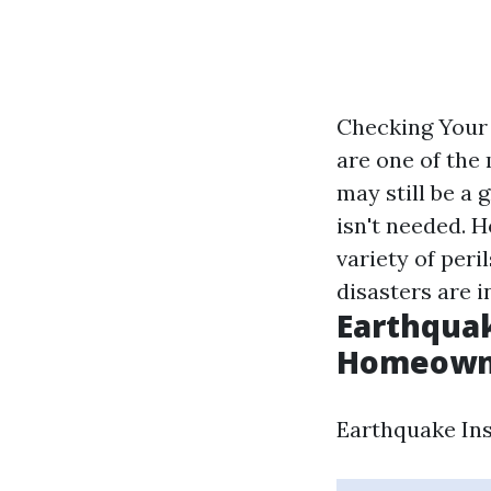
Checking Your 
are one of the
may still be a 
isn't needed. 
variety of peri
disasters are i
Earthquak
Homeowner
Earthquake Ins