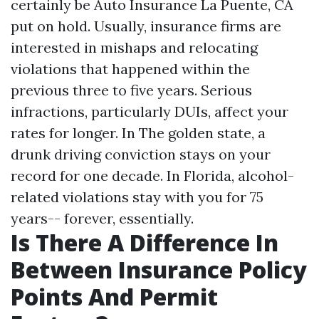
certainly be
Auto Insurance La Puente, CA
put on hold. Usually, insurance firms are
interested in mishaps and relocating
violations that happened within the
previous three to five years. Serious
infractions, particularly DUIs, affect your
rates for longer. In The golden state, a
drunk driving conviction stays on your
record for one decade. In Florida, alcohol-
related violations stay with you for 75
years-- forever, essentially.
Is There A Difference In
Between Insurance Policy
Points And Permit