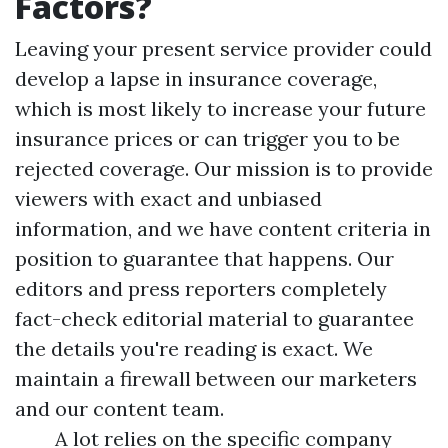
Factors?
Leaving your present service provider could
develop a lapse in insurance coverage,
which is most likely to increase your future
insurance prices or can trigger you to be
rejected coverage. Our mission is to provide
viewers with exact and unbiased
information, and we have content criteria in
position to guarantee that happens. Our
editors and press reporters completely
fact-check editorial material to guarantee
the details you're reading is exact. We
maintain a firewall between our marketers
and our content team.
A lot relies on the specific company