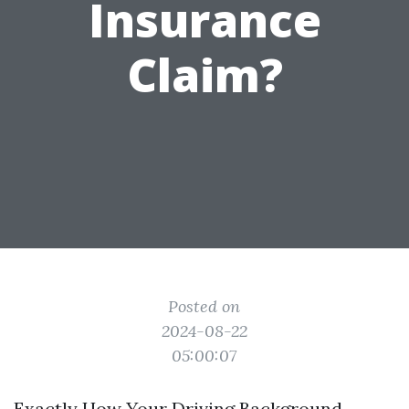
Insurance
Claim?
Posted on
2024-08-22
05:00:07
Exactly How Your Driving Background