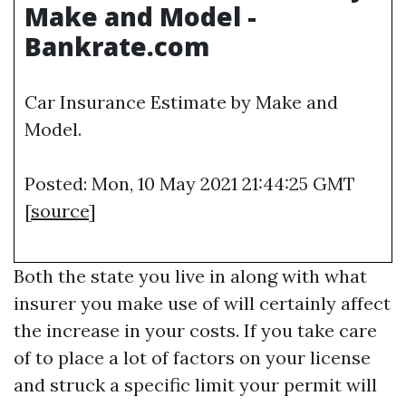
Make and Model -
Bankrate.com
Car Insurance Estimate by Make and
Model.
Posted: Mon, 10 May 2021 21:44:25 GMT
[
source
]
Both the state you live in along with what
insurer you make use of will certainly affect
the increase in your costs. If you take care
of to place a lot of factors on your license
and struck a specific limit your permit will