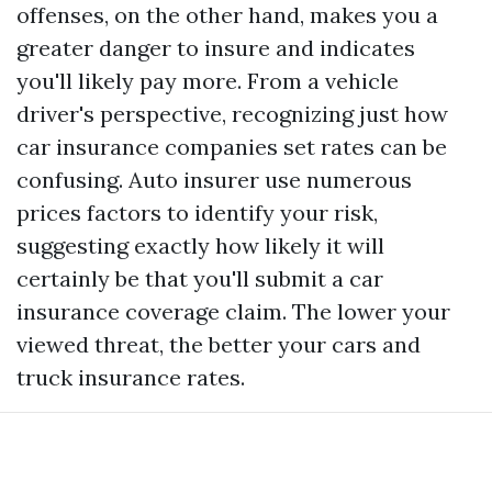
offenses, on the other hand, makes you a
greater danger to insure and indicates
you'll likely pay more. From a vehicle
driver's perspective, recognizing just how
car insurance companies set rates can be
confusing. Auto insurer use numerous
prices factors to identify your risk,
suggesting exactly how likely it will
certainly be that you'll submit a car
insurance coverage claim. The lower your
viewed threat, the better your cars and
truck insurance rates.