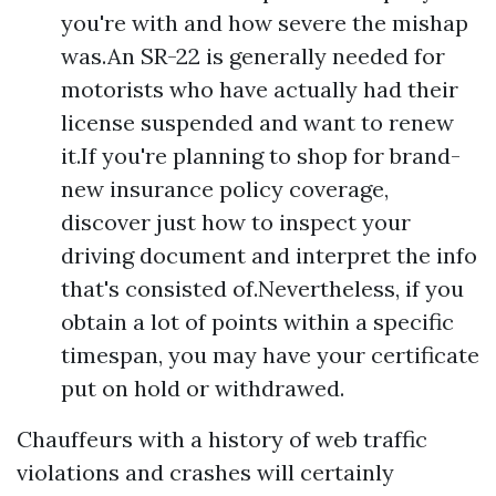
you're with and how severe the mishap
was.An SR-22 is generally needed for
motorists who have actually had their
license suspended and want to renew
it.If you're planning to shop for brand-
new insurance policy coverage,
discover just how to inspect your
driving document and interpret the info
that's consisted of.Nevertheless, if you
obtain a lot of points within a specific
timespan, you may have your certificate
put on hold or withdrawed.
Chauffeurs with a history of web traffic
violations and crashes will certainly