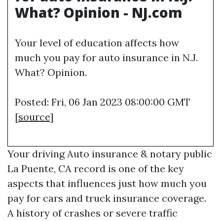
What? Opinion - NJ.com
Your level of education affects how
much you pay for auto insurance in N.J.
What? Opinion.
Posted: Fri, 06 Jan 2023 08:00:00 GMT
[
source
]
Your driving
Auto insurance & notary public
La Puente, CA
record is one of the key
aspects that influences just how much you
pay for cars and truck insurance coverage.
A history of crashes or severe traffic