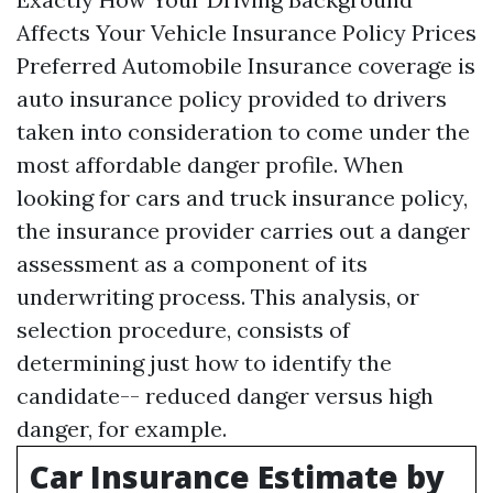
Affects Your Vehicle Insurance Policy Prices
Preferred Automobile Insurance coverage is
auto insurance policy provided to drivers
taken into consideration to come under the
most affordable danger profile. When
looking for cars and truck insurance policy,
the insurance provider carries out a danger
assessment as a component of its
underwriting process. This analysis, or
selection procedure, consists of
determining just how to identify the
candidate-- reduced danger versus high
danger, for example.
Car Insurance Estimate by