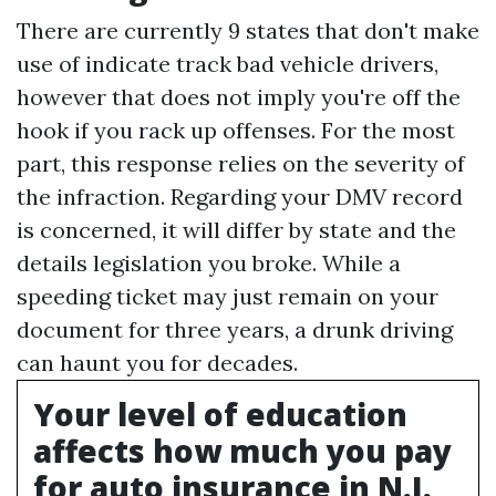
There are currently 9 states that don't make
use of indicate track bad vehicle drivers,
however that does not imply you're off the
hook if you rack up offenses. For the most
part, this response relies on the severity of
the infraction. Regarding your DMV record
is concerned, it will differ by state and the
details legislation you broke. While a
speeding ticket may just remain on your
document for three years, a drunk driving
can haunt you for decades.
Your level of education
affects how much you pay
for auto insurance in N.J.