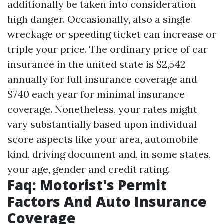
additionally be taken into consideration
high danger. Occasionally, also a single
wreckage or speeding ticket can increase or
triple your price. The ordinary price of car
insurance in the united state is $2,542
annually for full insurance coverage and
$740 each year for minimal insurance
coverage. Nonetheless, your rates might
vary substantially based upon individual
score aspects like your area, automobile
kind, driving document and, in some states,
your age, gender and credit rating.
Faq: Motorist's Permit
Factors And Auto Insurance
Coverage