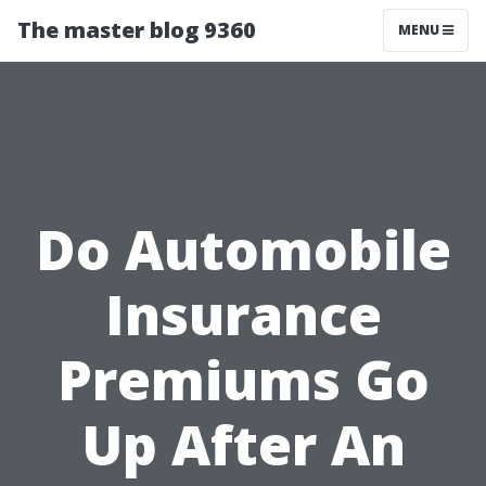
The master blog 9360
MENU
Do Automobile
Insurance
Premiums Go
Up After An